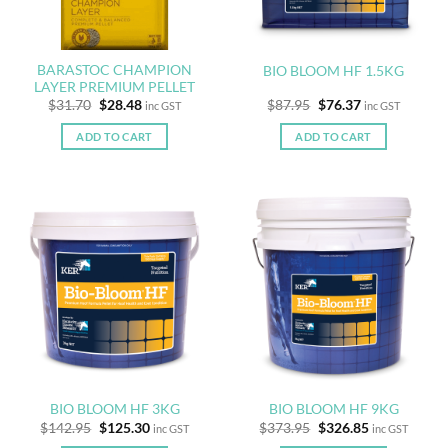
BARASTOC CHAMPION
BIO BLOOM HF 1.5KG
LAYER PREMIUM PELLET
Original
Current
Original
Current
$
31.70
$
28.48
$
87.95
$
76.37
inc GST
inc GST
price
price
price
price
was:
is:
was:
is:
ADD TO CART
ADD TO CART
$31.70.
$28.48.
$87.95.
$76.37.
BIO BLOOM HF 3KG
BIO BLOOM HF 9KG
Original
Current
Original
Current
$
142.95
$
125.30
$
373.95
$
326.85
inc GST
inc GST
price
price
price
price