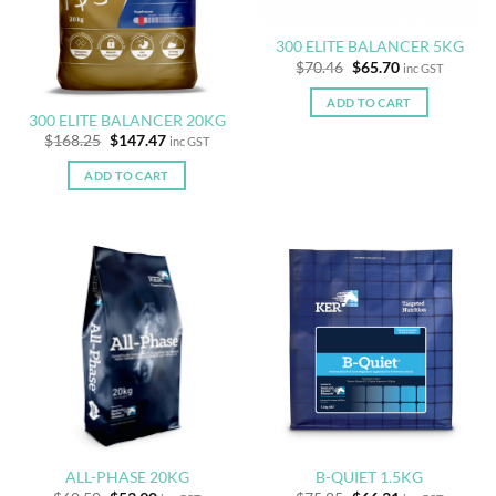
300 ELITE BALANCER 5KG
Original
Current
$
70.46
$
65.70
inc GST
price
price
was:
is:
ADD TO CART
$70.46.
$65.70.
300 ELITE BALANCER 20KG
Original
Current
$
168.25
$
147.47
inc GST
price
price
was:
is:
ADD TO CART
$168.25.
$147.47.
ALL-PHASE 20KG
B-QUIET 1.5KG