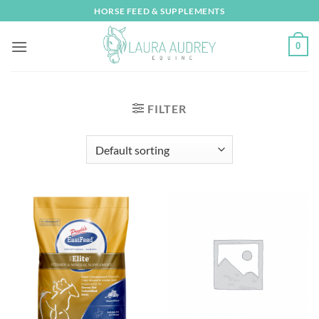
Skip
HORSE FEED & SUPPLEMENTS
to
content
0
FILTER