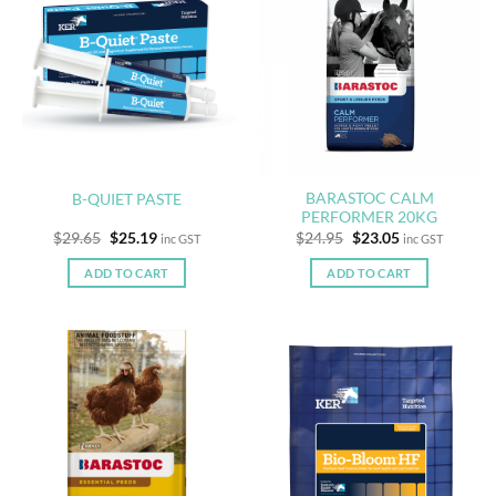
BARASTOC CALM
B-QUIET PASTE
PERFORMER 20KG
Original
Current
Original
Current
$
29.65
$
25.19
$
24.95
$
23.05
inc GST
inc GST
price
price
price
price
was:
is:
was:
is:
ADD TO CART
ADD TO CART
$29.65.
$25.19.
$24.95.
$23.05.