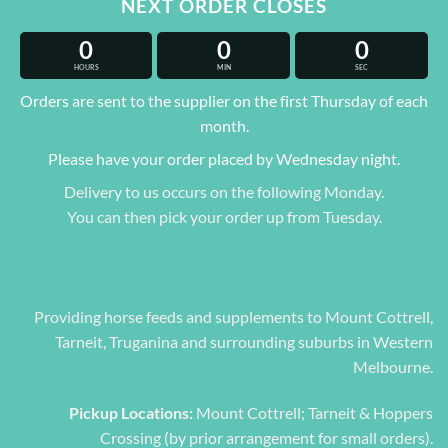
NEXT ORDER CLOSES
0
0
0
HOURS
MIN
SEC
Orders are sent to the supplier on the first Thursday of each
month.
Please have your order placed by Wednesday night.
Delivery to us occurs on the following Monday.
You can then pick your order up from Tuesday.
Providing horse feeds and supplements to Mount Cottrell,
Tarneit, Truganina and surrounding suburbs in Western
Melbourne.
Pickup Locations:
Mount Cottrell; Tarneit & Hoppers
Crossing (by prior arrangement for small orders).