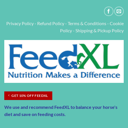
Privacy Policy
-
Refund Policy
-
Terms & Conditions
-
Cookie
Policy
-
Shipping & Pickup Policy
GET 10% OFF FEEDXL
We use and recommend
FeedXL
to balance your horse's
diet and save on feeding costs.