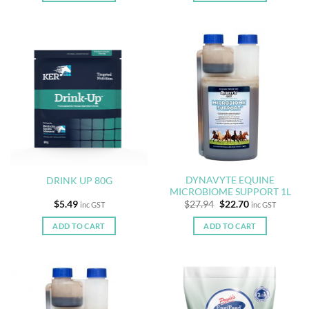
DYNAVYTE EQUINE
DRINK UP 80G
MICROBIOME SUPPORT 1L
Original
Current
$
5.49
$
27.94
$
22.70
inc GST
inc GST
price
price
was:
is:
ADD TO CART
ADD TO CART
$27.94.
$22.70.