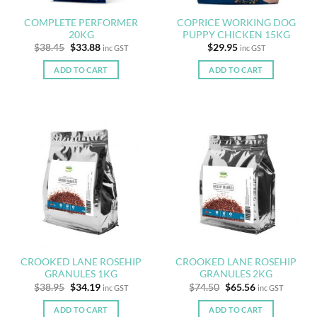
COMPLETE PERFORMER
COPRICE WORKING DOG
20KG
PUPPY CHICKEN 15KG
Original
Current
$
38.45
$
33.88
$
29.95
inc GST
inc GST
price
price
was:
is:
ADD TO CART
ADD TO CART
$38.45.
$33.88.
CROOKED LANE ROSEHIP
CROOKED LANE ROSEHIP
GRANULES 1KG
GRANULES 2KG
Original
Current
Original
Current
$
38.95
$
34.19
$
74.50
$
65.56
inc GST
inc GST
price
price
price
price
was:
is:
was:
is:
ADD TO CART
ADD TO CART
$38.95.
$34.19.
$74.50.
$65.56.