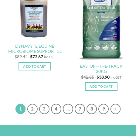
DYNAVYTE EQUINE
MICROBIOME SUPPORT 5L
Original
Current
$
89.44
$
72.67
inc GST
price
price
was:
is:
EASI OFF-THE-TRACK
ADD TO CART
$89.44.
$72.67.
20KG
Original
Current
$
42.85
$
38.90
inc GST
price
price
was:
is:
ADD TO CART
$42.85.
$38.90.
1
2
3
4
…
7
8
9